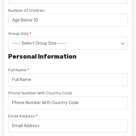
Number of Children
Group Size
Personal Information
Full Name
Phone Number With Country Code
Email Address