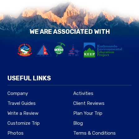
WE ARE ASSOCIATED WITH
USEFUL LINKS
Company
Activities
Travel Guides
Client Reviews
Write a Review
Plan Your Trip
Customize Trip
Blog
Photos
Terms & Conditions