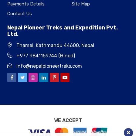
Payments Details
Site Map
Contact Us
Nepal Pioneer Treks and Expedition Pvt.
Ltd.
Thamel, Kathmandu 44600, Nepal
+977 9841159744 (Binod)
info@nepalpioneertreks.com
WE ACCEPT