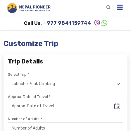
+977 9841159744
Call Us.
Customize Trip
Trip Details
Select Trip
Approx. Date of Travel
Number of Adults