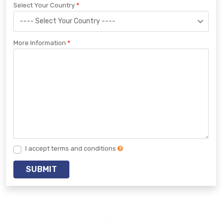
Select Your Country
More Information
I accept terms and conditions
SUBMIT