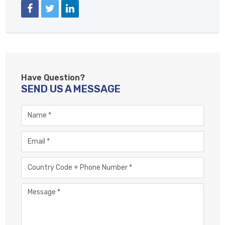
FACEBOOK
TWITTER
LINKEDIN
Have Question?
SEND US A MESSAGE
Name
Email
Phone
Number
Message