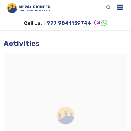
+977 9841159744
Call Us.
Activities