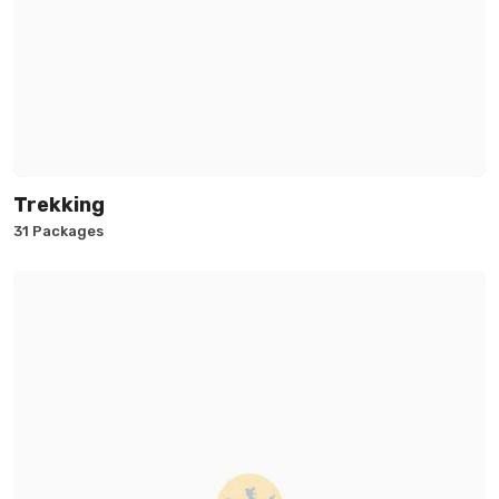
Trekking
31 Packages