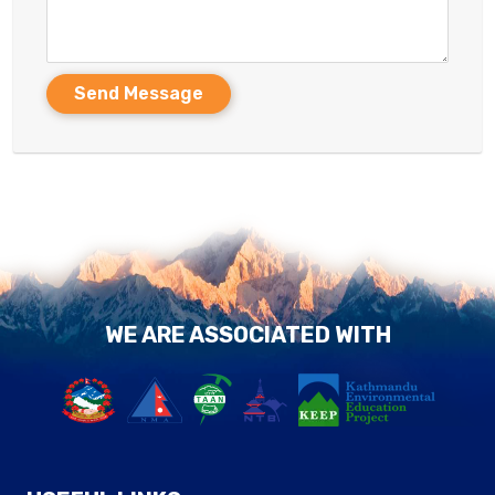
Send Message
WE ARE ASSOCIATED WITH