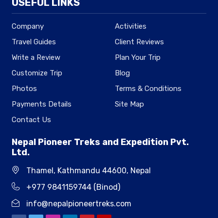
USEFUL LINKS
Company
Activities
Travel Guides
Client Reviews
Write a Review
Plan Your Trip
Customize Trip
Blog
Photos
Terms & Conditions
Payments Details
Site Map
Contact Us
Nepal Pioneer Treks and Expedition Pvt.
Ltd.
Thamel, Kathmandu 44600, Nepal
+977 9841159744 (Binod)
info@nepalpioneertreks.com