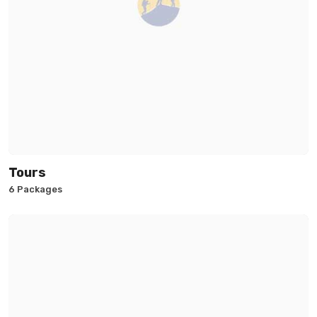
Tours
6 Packages