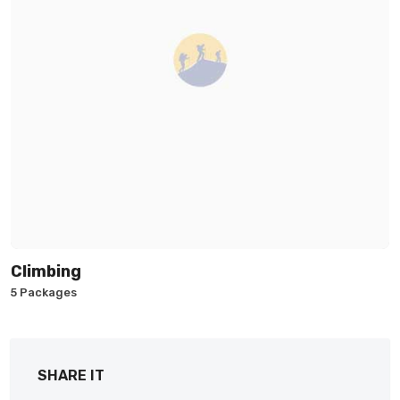
Climbing
5 Packages
SHARE IT